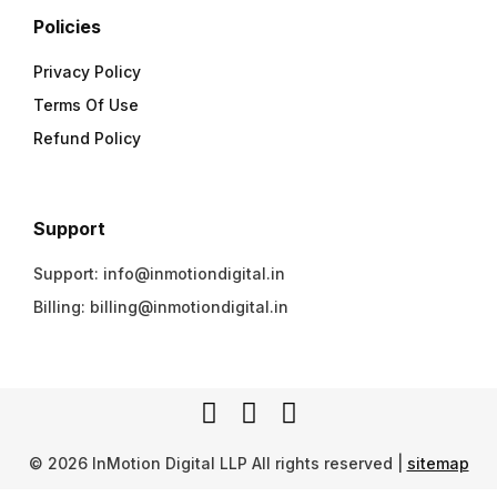
Policies
Privacy Policy
Terms Of Use
Refund Policy
Support
Support: info@inmotiondigital.in
Billing: billing@inmotiondigital.in
© 2026 InMotion Digital LLP All rights reserved |
sitemap