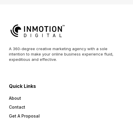
A 360-degree creative marketing agency with a sole
intention to make your online business experience fluid,
expeditious and effective.
Quick Links
About
Contact
Get A Proposal