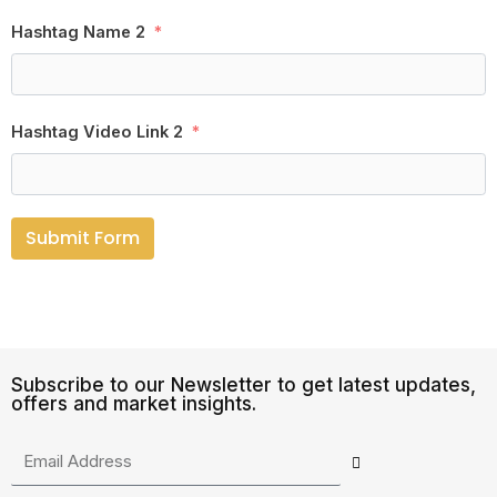
Hashtag Name 2
Hashtag Video Link 2
Submit Form
Subscribe to our Newsletter to get latest updates,
offers and market insights.