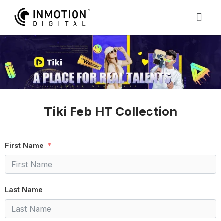
Tiki Feb HT Collection
First Name
Last Name