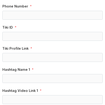
Phone Number
Tiki ID
Tiki Profile Link
Hashtag Name 1
Hashtag Video Link 1